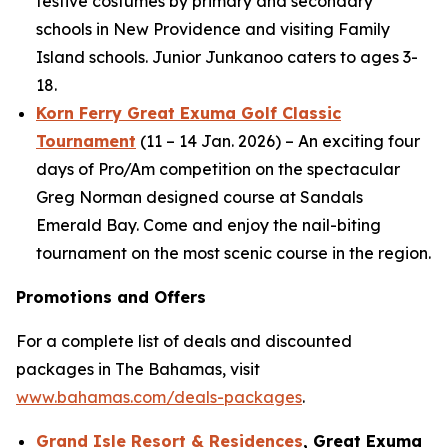
festive costumes by primary and secondary
schools in New Providence and visiting Family
Island schools. Junior Junkanoo caters to ages 3-
18.
Korn Ferry Great Exuma Golf Classic
Tournament
(11 – 14 Jan. 2026) – An exciting four
days of Pro/Am competition on the spectacular
Greg Norman designed course at Sandals
Emerald Bay. Come and enjoy the nail-biting
tournament on the most scenic course in the region.
Promotions and Offers
For a complete list of deals and discounted
packages in The Bahamas, visit
www.bahamas.com/deals-packages
.
Grand Isle Resort & Residences
, Great Exuma