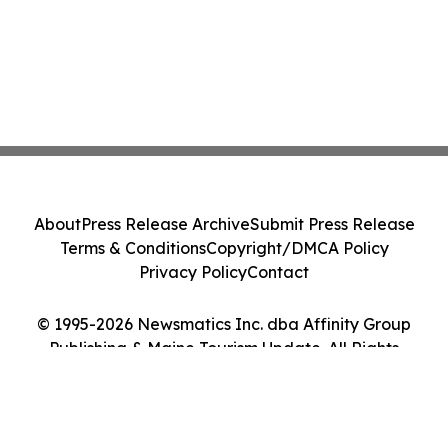
About
Press Release Archive
Submit Press Release
Terms & Conditions
Copyright/DMCA Policy
Privacy Policy
Contact
© 1995-2026 Newsmatics Inc. dba Affinity Group
Publishing & Maine Tourism Update. All Rights
Reserved.
Cookie Settings / Your Privacy Choices