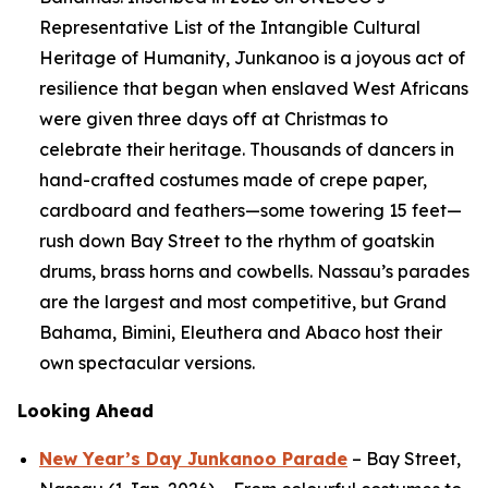
Representative List of the Intangible Cultural
Heritage of Humanity, Junkanoo is a joyous act of
resilience that began when enslaved West Africans
were given three days off at Christmas to
celebrate their heritage. Thousands of dancers in
hand-crafted costumes made of crepe paper,
cardboard and feathers—some towering 15 feet—
rush down Bay Street to the rhythm of goatskin
drums, brass horns and cowbells. Nassau’s parades
are the largest and most competitive, but Grand
Bahama, Bimini, Eleuthera and Abaco host their
own spectacular versions.
Looking Ahead
New Year’s Day Junkanoo Parade
– Bay Street,