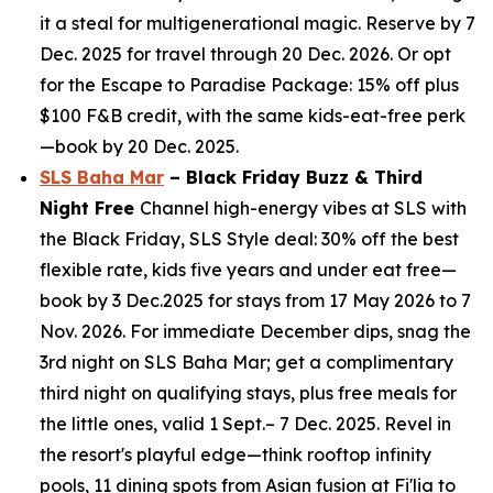
it a steal for multigenerational magic. Reserve by 7
Dec. 2025 for travel through 20 Dec. 2026. Or opt
for the Escape to Paradise Package: 15% off plus
$100 F&B credit, with the same kids-eat-free perk
—book by 20 Dec. 2025.
SLS Baha Mar
– Black Friday Buzz & Third
Night Free
Channel high-energy vibes at SLS with
the Black Friday, SLS Style deal: 30% off the best
flexible rate, kids five years and under eat free—
book by 3 Dec.2025 for stays from 17 May 2026 to 7
Nov. 2026. For immediate December dips, snag the
3rd night on SLS Baha Mar; get a complimentary
third night on qualifying stays, plus free meals for
the little ones, valid 1 Sept.– 7 Dec. 2025. Revel in
the resort's playful edge—think rooftop infinity
pools, 11 dining spots from Asian fusion at Fi'lia to