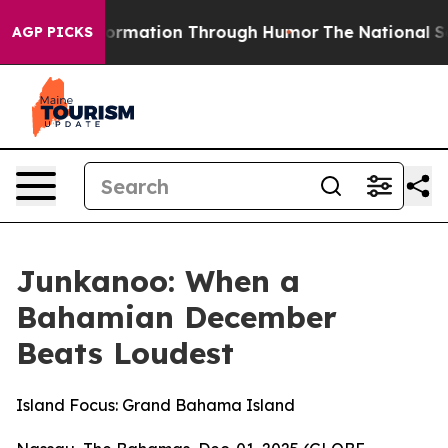
information Through Humor
The National Security Impl
AGP PICKS
Junkanoo: When a
Bahamian December
Beats Loudest
Island Focus: Grand Bahama Island