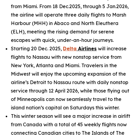
from Miami. From 18 Dec.2025, through 5 Jan.2026,
the airline will operate three daily flights to Marsh
Harbour (MHH) in Abaco and North Eleuthera
(ELH), meeting the rising demand for serene
escapes with quick, under-an-hour journeys.
Starting 20 Dec. 2025,
Delta
Airlines
will increase
flights to Nassau with new nonstop service from
New York, Atlanta and Miami. Travelers in the
Midwest will enjoy the upcoming expansion of the
airline’s Detroit to Nassau route with daily nonstop
service through 12 April 2026, while those flying out
of Minneapolis can now seamlessly travel to the
island nation’s capital on Saturdays this winter.
This winter season will see a major increase in airlift
from Canada with a total of 45 weekly flights now
connecting Canadian cities to The Islands of The