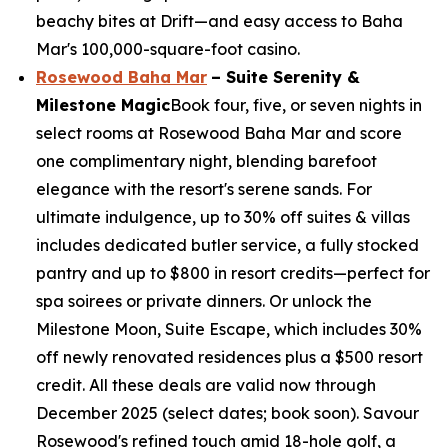
beachy bites at Drift—and easy access to Baha
Mar's 100,000-square-foot casino.
Rosewood Baha Mar
– Suite Serenity &
Milestone Magic
Book four, five, or seven nights in
select rooms at Rosewood Baha Mar and score
one complimentary night, blending barefoot
elegance with the resort's serene sands. For
ultimate indulgence, up to 30% off suites & villas
includes dedicated butler service, a fully stocked
pantry and up to $800 in resort credits—perfect for
spa soirees or private dinners. Or unlock the
Milestone Moon, Suite Escape, which includes 30%
off newly renovated residences plus a $500 resort
credit. All these deals are valid now through
December 2025 (select dates; book soon). Savour
Rosewood's refined touch amid 18-hole golf, a