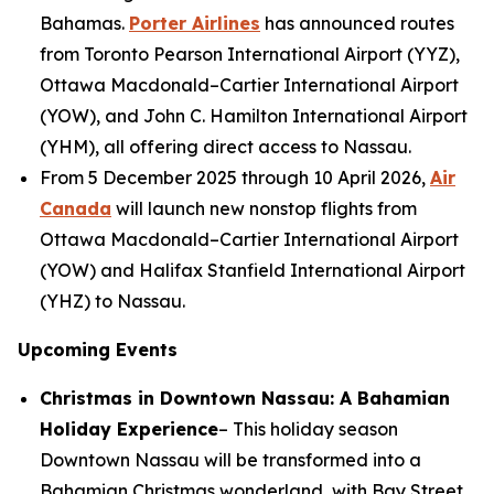
Bahamas.
Porter Airlines
has announced routes
from Toronto Pearson International Airport (YYZ),
Ottawa Macdonald–Cartier International Airport
(YOW), and John C. Hamilton International Airport
(YHM), all offering direct access to Nassau.
From 5 December 2025 through 10 April 2026,
Air
Canada
will launch new nonstop flights from
Ottawa Macdonald–Cartier International Airport
(YOW) and Halifax Stanfield International Airport
(YHZ) to Nassau.
Upcoming Events
Christmas in Downtown Nassau: A Bahamian
Holiday Experience
– This holiday season
Downtown Nassau will be transformed into a
Bahamian Christmas wonderland, with Bay Street