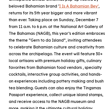
beloved Bahamian brand ‘
I Is A Bahamian Bey’
,
returns for its 5th year bigger and more vibrant
than ever. Taking place on Sunday, December 7
from 11 a.m. to 6 p.m. at the National Art Gallery of
The Bahamas (NAGB), this year’s edition embraces
the theme “Gern to da Island”, inviting attendees
to celebrate Bahamian culture and creativity from
across the archipelago. The event will feature 30+
local artisans with premium holiday gifts, culinary
favorites from Bahamian food vendors , specialty
cocktails, interactive group activities, and hands-
on experiences including pottery making and bush
tea blending. Guests can also enjoy the Tingsmas
Passport experience, collect unique island stamps,
and receive access to the NAGB museum and
more, making it the ultimate cultural holiday