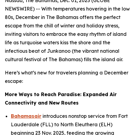
Nassau, The Bahamas, Dec. 01, 2025 (GLOBE
NEWSWIRE) -- With temperatures hovering in the low
80s, December in The Bahamas offers the perfect
escape from the chill of winter and holiday stress,
inviting visitors to embrace the easy rhythm of island
life as turquoise waters kiss the shore and the
infectious beat of Junkanoo (the vibrant national
cultural festival of The Bahamas) fills the island air.
Here’s what’s new for travelers planning a December
escape:
More Ways to Reach Paradise: Expanded Air
Connectivity and New Routes
Bahamasair
introduces nonstop service from Fort
Lauderdale (FLL) to North Eleuthera (ELH)
beginning 23 Nov. 2025, feeding the growing