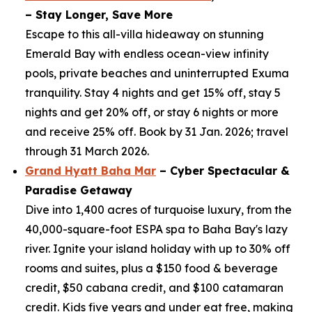
– Stay Longer, Save More
Escape to this all-villa hideaway on stunning
Emerald Bay with endless ocean-view infinity
pools, private beaches and uninterrupted Exuma
tranquility. Stay 4 nights and get 15% off, stay 5
nights and get 20% off, or stay 6 nights or more
and receive 25% off. Book by 31 Jan. 2026; travel
through 31 March 2026.
Grand Hyatt Baha Mar
– Cyber Spectacular &
Paradise Getaway
Dive into 1,400 acres of turquoise luxury, from the
40,000-square-foot ESPA spa to Baha Bay's lazy
river. Ignite your island holiday with up to 30% off
rooms and suites, plus a $150 food & beverage
credit, $50 cabana credit, and $100 catamaran
credit. Kids five years and under eat free, making