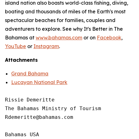
island nation also boasts world-class fishing, diving,
boating and thousands of miles of the Earth's most
spectacular beaches for families, couples and
adventurers to explore. See why It's Better in The
Bahamas at
www.bahamas.com
or on
Facebook
,
YouTube
or
Instagram
.
Attachments
Grand Bahama
Lucayan National Park
Rissie Demeritte

The Bahamas Ministry of Tourism

Rdemeritte@bahamas.com

Bahamas USA
