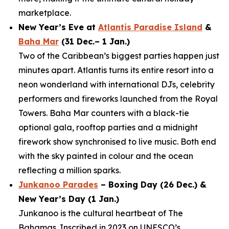
marketplace.
New Year’s Eve at
Atlantis Paradise Island
&
Baha Mar
(31 Dec.– 1 Jan.)
Two of the Caribbean’s biggest parties happen just
minutes apart. Atlantis turns its entire resort into a
neon wonderland with international DJs, celebrity
performers and fireworks launched from the Royal
Towers. Baha Mar counters with a black-tie
optional gala, rooftop parties and a midnight
firework show synchronised to live music. Both end
with the sky painted in colour and the ocean
reflecting a million sparks.
Junkanoo Parades
– Boxing Day (26 Dec.) &
New Year’s Day (1 Jan.)
Junkanoo is the cultural heartbeat of The
Bahamas. Inscribed in 2023 on UNESCO’s