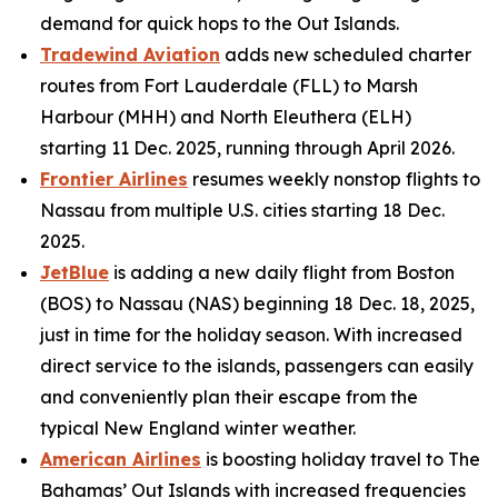
demand for quick hops to the Out Islands.
Tradewind Aviation
adds new scheduled charter
routes from Fort Lauderdale (FLL) to Marsh
Harbour (MHH) and North Eleuthera (ELH)
starting 11 Dec. 2025, running through April 2026.
Frontier Airlines
resumes weekly nonstop flights to
Nassau from multiple U.S. cities starting 18 Dec.
2025.
JetBlue
is adding a new daily flight from Boston
(BOS) to Nassau (NAS) beginning 18 Dec. 18, 2025,
just in time for the holiday season. With increased
direct service to the islands, passengers can easily
and conveniently plan their escape from the
typical New England winter weather.
American Airlines
is boosting holiday travel to The
Bahamas’ Out Islands with increased frequencies