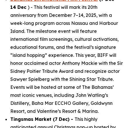
14 Dec
) - This festival will mark its 20th
anniversary from December 7–14, 2025, with a
week-long program across Nassau and Harbour
Island. The milestone event will feature
international film screenings, cultural activations,
educational forums, and the festival’s signature
“island hopping” experience. This year, BIFF will
honor acclaimed actor Anthony Mackie with the Sir
Sidney Poitier Tribute Award and recognize actor
Sawyer Spielberg with the Shining Star Tribute.
Events will be hosted at some of The Bahamas’
most iconic venues, including John Watling’s
Distillery, Baha Mar ECCHO Gallery, Goldwynn
Resort, and Valentine’s Resort & Marina.
Tingsmas Market (7 Dec) -
This highly
anticipated annual Christmas pop-up hosted by