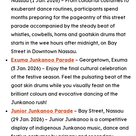
Nassau (1 Jan. 2026) – From colourful costumes to
exuberant dance routines, participants spend
months preparing for the pageantry of this street
parade accompanied by the steady beat of
whistles, cowbells, horns and goatskin drums that
starts in the wee hours after midnight, on Bay
Street in Downtown Nassau.
Exuma Junkanoo Parade
– Georgetown, Exuma
(3 Jan. 2026) – Enjoy the final cultural celebration
of the festive season. Feel the pulsating beat of the
goat skin drums while you visually feast on the
brilliant colours and evocative dancing of the
Junkanoo rush!
Junior Junkanoo Parade
– Bay Street, Nassau
(29 Jan. 2026) – Junior Junkanoo is a competitive
display of indigenous Junkanoo music, dance and