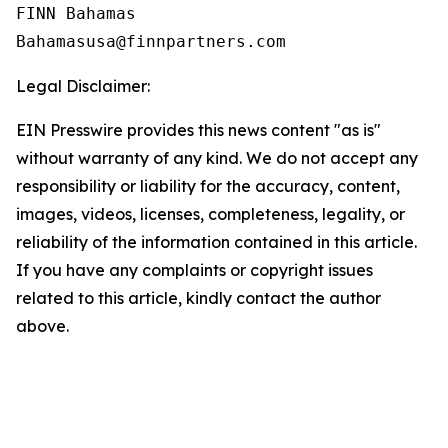
FINN Bahamas  

Legal Disclaimer:
EIN Presswire provides this news content "as is"
without warranty of any kind. We do not accept any
responsibility or liability for the accuracy, content,
images, videos, licenses, completeness, legality, or
reliability of the information contained in this article.
If you have any complaints or copyright issues
related to this article, kindly contact the author
above.