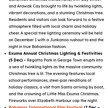
and Arawak Cay brought to life by twinkling lights,
vibrant decorations, and a stunning Christmas tree.
Residents and visitors can look forward to a festive
atmosphere filled with local charm and holiday
cheer. A special tree lighting ceremony will be held
on December 1 with a Junkanoo rushout to end the
night in true Bahamian fashion.
Exuma Annual Christmas Lighting & Festivities
(5 Dec) -
Regatta Park in George Town erupts into
a sea of twinkling lights as the massive community
Christmas tree is lit. The evening features local
school performances, steel-pan renditions of
holiday classics, a visit from Santa arriving by boat,
and the crowning of Little Miss Exuma Christmas.
Fireworks over Elizabeth Harbour cap the night.
Bahamas International Film Festival
(7 Dec –