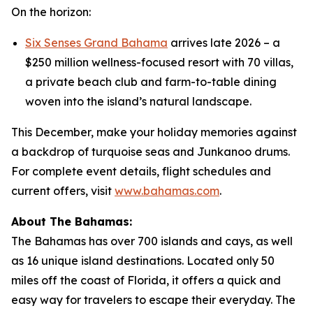
On the horizon:
Six Senses Grand Bahama
arrives late 2026 – a
$250 million wellness-focused resort with 70 villas,
a private beach club and farm-to-table dining
woven into the island’s natural landscape.
This December, make your holiday memories against
a backdrop of turquoise seas and Junkanoo drums.
For complete event details, flight schedules and
current offers, visit
www.bahamas.com
.
About The Bahamas:
The Bahamas has over 700 islands and cays, as well
as 16 unique island destinations. Located only 50
miles off the coast of Florida, it offers a quick and
easy way for travelers to escape their everyday. The