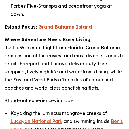
Forbes Five-Star spa and oceanfront yoga at
dawn.
Island Focus:
Grand Bahama Island
Where Adventure Meets Easy Living
Just a 35-minute flight from Florida, Grand Bahama
remains one of the easiest and most diverse islands to
reach. Freeport and Lucaya deliver duty-free
shopping, lively nightlife and waterfront dining, while
the East and West Ends offer miles of untouched
beaches and world-class bonefishing flats.
Stand-out experiences include:
Kayaking the luminous mangrove creeks of
Lucayan National Park
and swimming inside
Ben’s