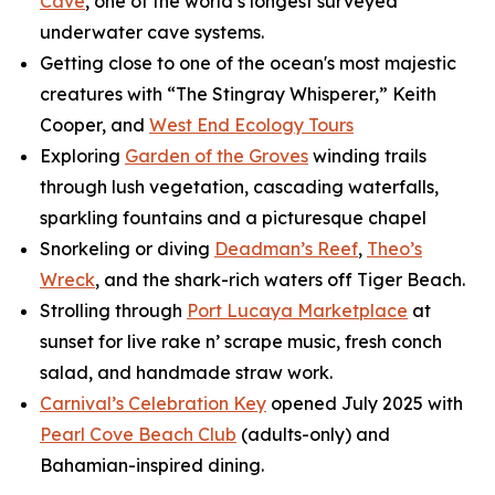
Cave
, one of the world’s longest surveyed
underwater cave systems.
Getting close to one of the ocean's most majestic
creatures with “The Stingray Whisperer,” Keith
Cooper, and
West End Ecology Tours
Exploring
Garden of the Groves
winding trails
through lush vegetation, cascading waterfalls,
sparkling fountains and a picturesque chapel
Snorkeling or diving
Deadman’s Reef
,
Theo’s
Wreck
, and the shark-rich waters off Tiger Beach.
Strolling through
Port Lucaya Marketplace
at
sunset for live rake n’ scrape music, fresh conch
salad, and handmade straw work.
Carnival’s Celebration Key
opened July 2025 with
Pearl Cove Beach Club
(adults-only) and
Bahamian-inspired dining.