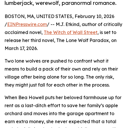
lumberjack, werewolf, paranormal romance.
BOSTON, MA, UNITED STATES, February 10, 2026
/
EINPresswire.com
/ -- M.J. Etkind, author of critically
acclaimed novel,
The Witch of Wall Street
, is set to
release her third novel, The Lone Wolf Paradox, on
March 17, 2026.
Two lone wolves are pushed to confront what it
means to build a pack of their own and rely on their
village after being alone for so long. The only risk,
they might just fall for each other in the process.
When Bea Howell puts her beloved farmhouse up for
rent as a last-ditch effort to save her family’s apple
orchard and moves into the garage apartment to
earn extra money, she never expected that a total