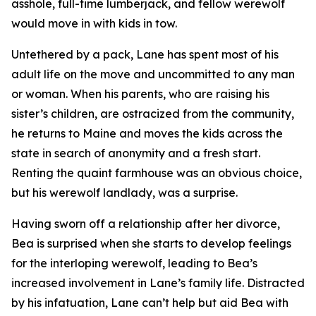
asshole, full-time lumberjack, and fellow werewolf
would move in with kids in tow.
Untethered by a pack, Lane has spent most of his
adult life on the move and uncommitted to any man
or woman. When his parents, who are raising his
sister’s children, are ostracized from the community,
he returns to Maine and moves the kids across the
state in search of anonymity and a fresh start.
Renting the quaint farmhouse was an obvious choice,
but his werewolf landlady, was a surprise.
Having sworn off a relationship after her divorce,
Bea is surprised when she starts to develop feelings
for the interloping werewolf, leading to Bea’s
increased involvement in Lane’s family life. Distracted
by his infatuation, Lane can’t help but aid Bea with