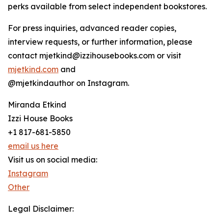
perks available from select independent bookstores.
For press inquiries, advanced reader copies,
interview requests, or further information, please
contact mjetkind@izzihousebooks.com or visit
mjetkind.com
and
@mjetkindauthor on Instagram.
Miranda Etkind
Izzi House Books
+1 817-681-5850
email us here
Visit us on social media:
Instagram
Other
Legal Disclaimer: