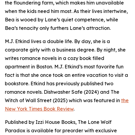
the floundering farm, which makes him unavailable
when the kids need him most. As their lives intertwine,
Bea is wooed by Lane’s quiet competence, while
Bea’s tenacity only furthers Lane’s attraction.
M.J. Etkind lives a double life. By day, she is a
corporate girly with a business degree. By night, she
writes romance novels in a cozy book filled
apartment in Boston. M.J. Etkind’s most favorite fun
fact is that she once took an entire vacation to visit a
bookstore. Etkind has previously published two
romance novels. Dishwasher Safe (2024) and The
Witch of Wall Street (2025) which was featured in
the
New York Times Book Review
.
Published by Izzi House Books, The Lone Wolf
Paradox is available for preorder with exclusive