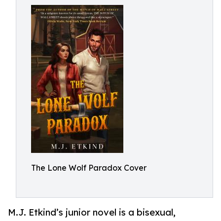
The Lone Wolf Paradox Cover
M.J. Etkind’s junior novel is a bisexual,