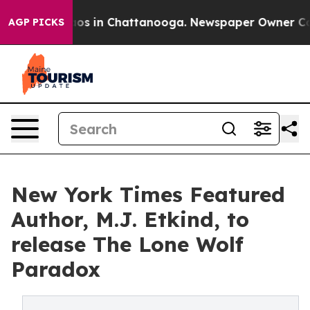
llapse
Chaos in Chattanooga. Newspaper Owner Calls t
AGP PICKS
New York Times Featured
Author, M.J. Etkind, to
release The Lone Wolf
Paradox