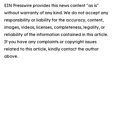
EIN Presswire provides this news content "as is"
without warranty of any kind. We do not accept any
responsibility or liability for the accuracy, content,
images, videos, licenses, completeness, legality, or
reliability of the information contained in this article.
If you have any complaints or copyright issues
related to this article, kindly contact the author
above.