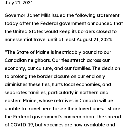
July 21, 2021
Governor Janet Mills issued the following statement
today after the Federal government announced that
the United States would keep its borders closed to
nonessential travel until at least August 21, 2021:
“The State of Maine is inextricably bound to our
Canadian neighbors. Our ties stretch across our
economy, our culture, and our families. The decision
to prolong the border closure on our end only
diminishes these ties, hurts local economies, and
separates families, particularly in northern and
eastern Maine, whose relatives in Canada will be
unable to travel here to see their loved ones. I share
the Federal government’s concern about the spread
of COVID-19, but vaccines are now available and