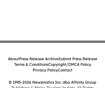
About
Press Release Archive
Submit Press Release
Terms & Conditions
Copyright/DMCA Policy
Privacy Policy
Contact
© 1995-2026 Newsmatics Inc. dba Affinity Group
Publishing & Maine Tourism Update. All Rights
Reserved.
Cookie Settings / Your Privacy Choices