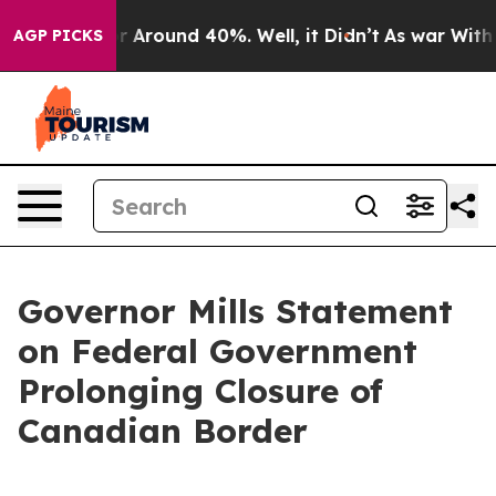
e a Floor Around 40%. Well, it Didn’t
As war With I
AGP PICKS
Governor Mills Statement
on Federal Government
Prolonging Closure of
Canadian Border