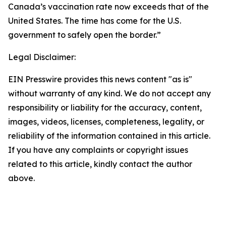
Canada’s vaccination rate now exceeds that of the
United States. The time has come for the U.S.
government to safely open the border.”
Legal Disclaimer:
EIN Presswire provides this news content "as is"
without warranty of any kind. We do not accept any
responsibility or liability for the accuracy, content,
images, videos, licenses, completeness, legality, or
reliability of the information contained in this article.
If you have any complaints or copyright issues
related to this article, kindly contact the author
above.