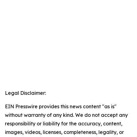
Legal Disclaimer:
EIN Presswire provides this news content "as is"
without warranty of any kind. We do not accept any
responsibility or liability for the accuracy, content,
images, videos, licenses, completeness, legality, or