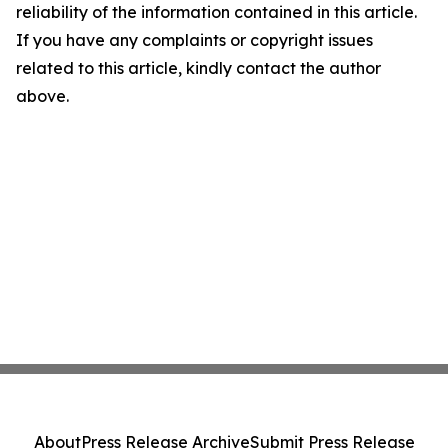
reliability of the information contained in this article.
If you have any complaints or copyright issues
related to this article, kindly contact the author
above.
About
Press Release Archive
Submit Press Release