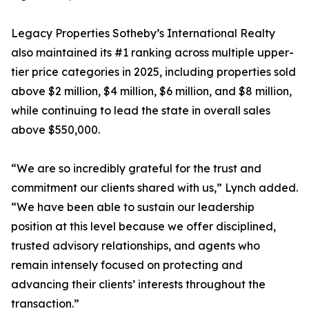
Legacy Properties Sotheby’s International Realty
also maintained its #1 ranking across multiple upper-
tier price categories in 2025, including properties sold
above $2 million, $4 million, $6 million, and $8 million,
while continuing to lead the state in overall sales
above $550,000.
“We are so incredibly grateful for the trust and
commitment our clients shared with us,” Lynch added.
“We have been able to sustain our leadership
position at this level because we offer disciplined,
trusted advisory relationships, and agents who
remain intensely focused on protecting and
advancing their clients’ interests throughout the
transaction.”