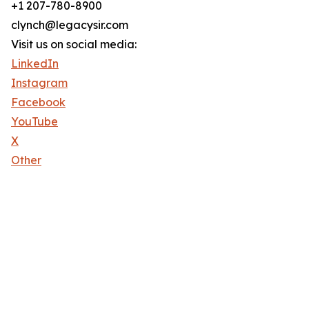
+1 207-780-8900
clynch@legacysir.com
Visit us on social media:
LinkedIn
Instagram
Facebook
YouTube
X
Other