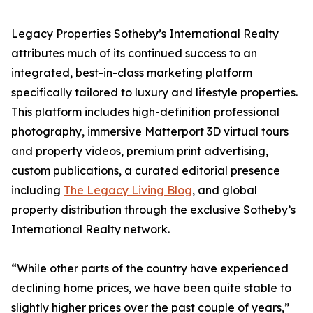
Legacy Properties Sotheby’s International Realty
attributes much of its continued success to an
integrated, best-in-class marketing platform
specifically tailored to luxury and lifestyle properties.
This platform includes high-definition professional
photography, immersive Matterport 3D virtual tours
and property videos, premium print advertising,
custom publications, a curated editorial presence
including
The Legacy Living Blog
, and global
property distribution through the exclusive Sotheby’s
International Realty network.
“While other parts of the country have experienced
declining home prices, we have been quite stable to
slightly higher prices over the past couple of years,”