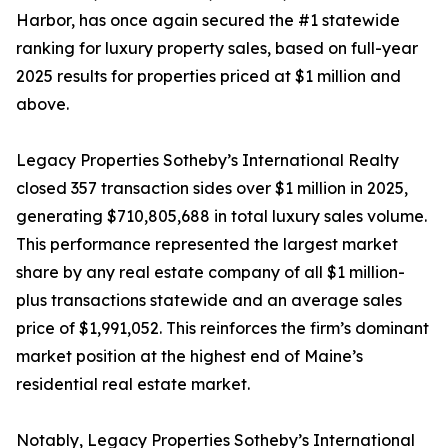
Harbor, has once again secured the #1 statewide
ranking for luxury property sales, based on full-year
2025 results for properties priced at $1 million and
above.
Legacy Properties Sotheby’s International Realty
closed 357 transaction sides over $1 million in 2025,
generating $710,805,688 in total luxury sales volume.
This performance represented the largest market
share by any real estate company of all $1 million-
plus transactions statewide and an average sales
price of $1,991,052. This reinforces the firm’s dominant
market position at the highest end of Maine’s
residential real estate market.
Notably, Legacy Properties Sotheby’s International