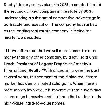
Realty’s luxury sales volume in 2025 exceeded that of
the second-ranked company in the state by 80%,
underscoring a substantial competitive advantage in
both scale and execution. The company has ranked
as the leading real estate company in Maine for
nearly two decades.
“I have often said that we sell more homes for more
money than any other company, by a lot,” said Chris
Lynch, President of Legacy Properties Sotheby’s
International Realty. “With prices rising over the past
several years, this segment of the Maine real estate
market has demonstrated solid gains. When there is
more money involved, it is imperative that buyers and
sellers align themselves with a team that understands
high-value, hard-to-value homes.”