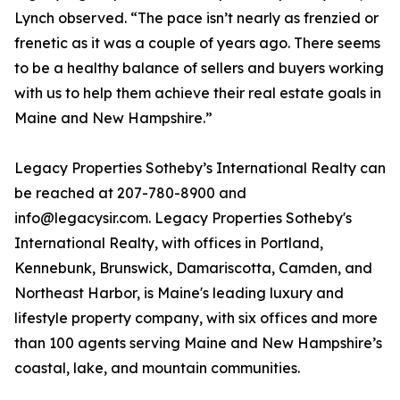
Lynch observed. “The pace isn’t nearly as frenzied or
frenetic as it was a couple of years ago. There seems
to be a healthy balance of sellers and buyers working
with us to help them achieve their real estate goals in
Maine and New Hampshire.”
Legacy Properties Sotheby’s International Realty can
be reached at 207-780-8900 and
info@legacysir.com. Legacy Properties Sotheby's
International Realty, with offices in Portland,
Kennebunk, Brunswick, Damariscotta, Camden, and
Northeast Harbor, is Maine's leading luxury and
lifestyle property company, with six offices and more
than 100 agents serving Maine and New Hampshire’s
coastal, lake, and mountain communities.