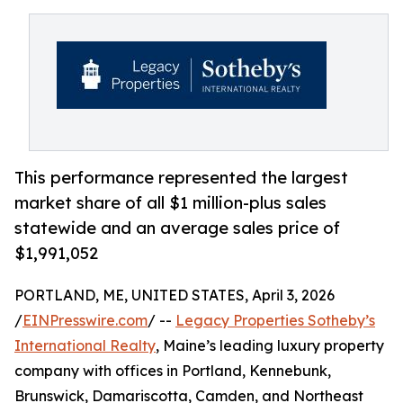
This performance represented the largest
market share of all $1 million-plus sales
statewide and an average sales price of
$1,991,052
PORTLAND, ME, UNITED STATES, April 3, 2026
/
EINPresswire.com
/ --
Legacy Properties Sotheby’s
International Realty
, Maine’s leading luxury property
company with offices in Portland, Kennebunk,
Brunswick, Damariscotta, Camden, and Northeast