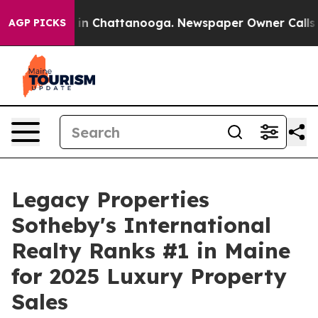
e
Chaos in Chattanooga. Newspaper Owner Calls the Pe
AGP PICKS
Legacy Properties
Sotheby's International
Realty Ranks #1 in Maine
for 2025 Luxury Property
Sales