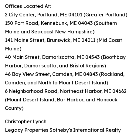
Offices Located At:
2 City Center, Portland, ME 04101 (Greater Portland)
150 Port Road, Kennebunk, ME 04043 (Southern
Maine and Seacoast New Hampshire)
141 Maine Street, Brunswick, ME 04011 (Mid Coast
Maine)
40 Main Street, Damariscotta, ME 04543 (Boothbay
Harbor, Damariscotta, and Bristol Regions)
46 Bay View Street, Camden, ME 04843 (Rockland,
Camden, and North to Mount Desert Island)
6 Neighborhood Road, Northeast Harbor, ME 04662
(Mount Desert Island, Bar Harbor, and Hancock
County)
Christopher Lynch
Legacy Properties Sotheby's International Realty