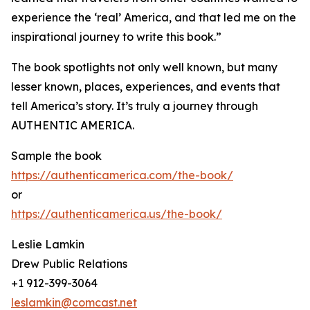
experience the ‘real’ America, and that led me on the
inspirational journey to write this book.”
The book spotlights not only well known, but many
lesser known, places, experiences, and events that
tell America’s story. It’s truly a journey through
AUTHENTIC AMERICA.
Sample the book
https://authenticamerica.com/the-book/
or
https://authenticamerica.us/the-book/
Leslie Lamkin
Drew Public Relations
+1 912-399-3064
leslamkin@comcast.net