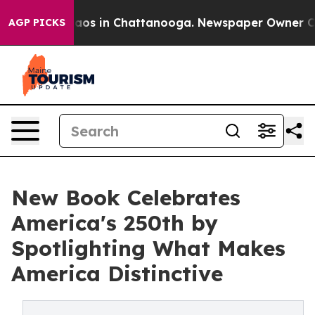
llapse
Chaos in Chattanooga. Newspaper Owner Calls t
AGP PICKS
New Book Celebrates
America's 250th by
Spotlighting What Makes
America Distinctive