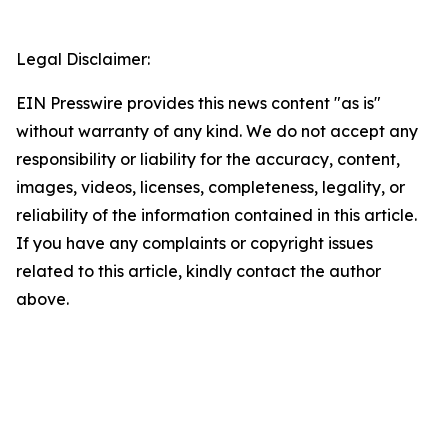
Legal Disclaimer:
EIN Presswire provides this news content "as is"
without warranty of any kind. We do not accept any
responsibility or liability for the accuracy, content,
images, videos, licenses, completeness, legality, or
reliability of the information contained in this article.
If you have any complaints or copyright issues
related to this article, kindly contact the author
above.