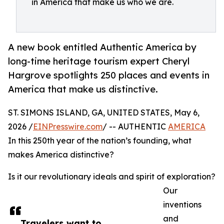
in America that make us who we are.
A new book entitled Authentic America by
long-time heritage tourism expert Cheryl
Hargrove spotlights 250 places and events in
America that make us distinctive.
ST. SIMONS ISLAND, GA, UNITED STATES, May 6,
2026 /
EINPresswire.com
/ -- AUTHENTIC
AMERICA
In this 250th year of the nation’s founding, what
makes America distinctive?
Is it our revolutionary ideals and spirit of exploration?
Our
inventions
and
Travelers want to