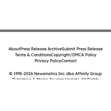
About
Press Release Archive
Submit Press Release
Terms & Conditions
Copyright/DMCA Policy
Privacy Policy
Contact
© 1995-2026 Newsmatics Inc. dba Affinity Group
Publishing & Maine Tourism Update. All Rights
Reserved.
Cookie Settings / Your Privacy Choices