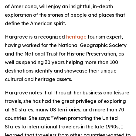
of Americana, will enjoy an insightful, in-depth
exploration of the stories of people and places that
define the American spirit.
Hargrove is a recognized
heritage
tourism expert,
having worked for the National Geographic Society
and the National Trust for Historic Preservation, as
well as spending 30 years helping more than 100
destinations identify and showcase their unique
cultural and heritage assets.
Hargrove notes that through her business and leisure
travels, she has had the great privilege of exploring
all 50 states, many US territories, and more than 70
countries. She says: “When promoting the United
States to international travelers in the late 1990s, I
learned that travelers from other countries wanted to