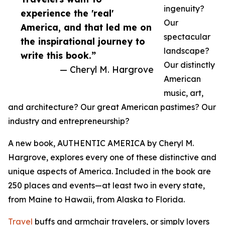
ingenuity?
experience the 'real'
Our
America, and that led me on
spectacular
the inspirational journey to
landscape?
write this book.”
Our distinctly
— Cheryl M. Hargrove
American
music, art,
and architecture? Our great American pastimes? Our
industry and entrepreneurship?
A new book, AUTHENTIC AMERICA by Cheryl M.
Hargrove, explores every one of these distinctive and
unique aspects of America. Included in the book are
250 places and events—at least two in every state,
from Maine to Hawaii, from Alaska to Florida.
Travel
buffs and armchair travelers, or simply lovers