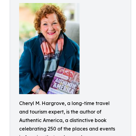
Cheryl M. Hargrove, a long-time travel
and tourism expert, is the author of
Authentic America, a distinctive book
celebrating 250 of the places and events