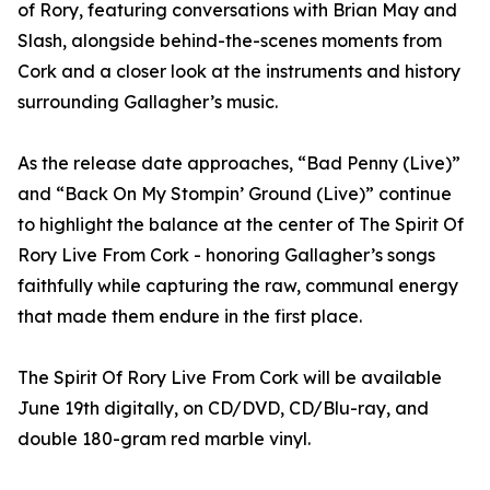
of Rory, featuring conversations with Brian May and
Slash, alongside behind-the-scenes moments from
Cork and a closer look at the instruments and history
surrounding Gallagher’s music.
As the release date approaches, “Bad Penny (Live)”
and “Back On My Stompin’ Ground (Live)” continue
to highlight the balance at the center of The Spirit Of
Rory Live From Cork - honoring Gallagher’s songs
faithfully while capturing the raw, communal energy
that made them endure in the first place.
The Spirit Of Rory Live From Cork will be available
June 19th digitally, on CD/DVD, CD/Blu-ray, and
double 180-gram red marble vinyl.