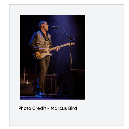
Photo Credit - Marcus Bird