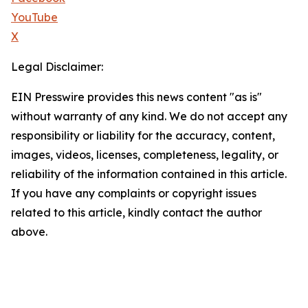
YouTube
X
Legal Disclaimer:
EIN Presswire provides this news content "as is"
without warranty of any kind. We do not accept any
responsibility or liability for the accuracy, content,
images, videos, licenses, completeness, legality, or
reliability of the information contained in this article.
If you have any complaints or copyright issues
related to this article, kindly contact the author
above.