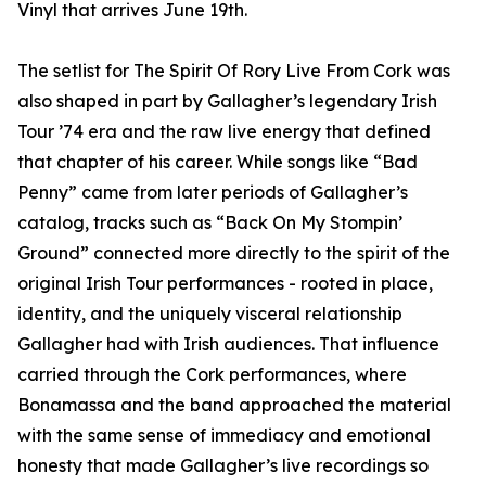
Vinyl that arrives June 19th.
The setlist for The Spirit Of Rory Live From Cork was
also shaped in part by Gallagher’s legendary Irish
Tour ’74 era and the raw live energy that defined
that chapter of his career. While songs like “Bad
Penny” came from later periods of Gallagher’s
catalog, tracks such as “Back On My Stompin’
Ground” connected more directly to the spirit of the
original Irish Tour performances - rooted in place,
identity, and the uniquely visceral relationship
Gallagher had with Irish audiences. That influence
carried through the Cork performances, where
Bonamassa and the band approached the material
with the same sense of immediacy and emotional
honesty that made Gallagher’s live recordings so