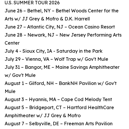
U.S. SUMMER TOUR 2026
June 26 – Bethel, NY – Bethel Woods Center for the
Arts w/ JJ Grey & Mofro & D.K. Harrell
June 27 – Atlantic City, NJ – Ocean Casino Resort
June 28 – Newark, NJ – New Jersey Performing Arts
Center
July 4 - Sioux City, IA - Saturday in the Park
July 29 – Vienna, VA – Wolf Trap w/ Gov't Mule
July 31 – Bangor, ME – Maine Savings Amphitheater
w/ Gov't Mule
August 1 – Gilford, NH – BankNH Pavilion w/ Gov't
Mule
August 3 – Hyannis, MA – Cape Cod Melody Tent
August 5 – Bridgeport, CT – Hartford HealthCare
Amphitheater w/ JJ Grey & Mofro
August 7 – Selbyville, DE – Freeman Arts Pavilion