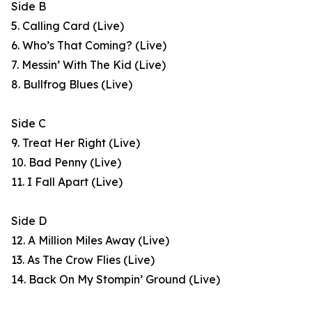
Side B
5. Calling Card (Live)
6. Who’s That Coming? (Live)
7. Messin’ With The Kid (Live)
8. Bullfrog Blues (Live)
Side C
9. Treat Her Right (Live)
10. Bad Penny (Live)
11. I Fall Apart (Live)
Side D
12. A Million Miles Away (Live)
13. As The Crow Flies (Live)
14. Back On My Stompin’ Ground (Live)