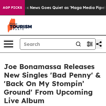
Fox News Goes Quiet as 'Maga Media Pipeline' Backfir
AGP PICKS
Joe Bonamassa Releases
New Singles 'Bad Penny' &
'Back On My Stompin’
Ground' From Upcoming
Live Album