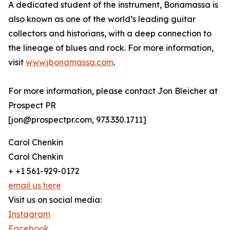
A dedicated student of the instrument, Bonamassa is
also known as one of the world’s leading guitar
collectors and historians, with a deep connection to
the lineage of blues and rock. For more information,
visit
www.jbonamassa.com
.
For more information, please contact Jon Bleicher at
Prospect PR
[jon@prospectpr.com, 973.330.1711]
Carol Chenkin
Carol Chenkin
+ +1 561-929-0172
email us here
Visit us on social media:
Instagram
Facebook