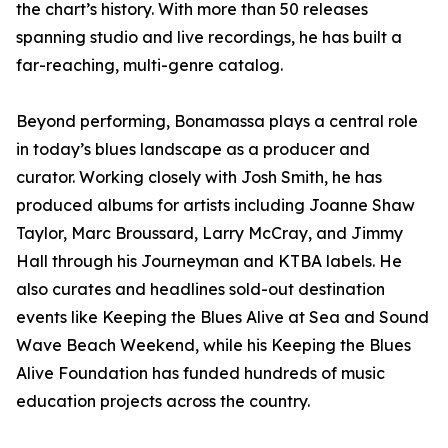
the chart’s history. With more than 50 releases
spanning studio and live recordings, he has built a
far-reaching, multi-genre catalog.
Beyond performing, Bonamassa plays a central role
in today’s blues landscape as a producer and
curator. Working closely with Josh Smith, he has
produced albums for artists including Joanne Shaw
Taylor, Marc Broussard, Larry McCray, and Jimmy
Hall through his Journeyman and KTBA labels. He
also curates and headlines sold-out destination
events like Keeping the Blues Alive at Sea and Sound
Wave Beach Weekend, while his Keeping the Blues
Alive Foundation has funded hundreds of music
education projects across the country.