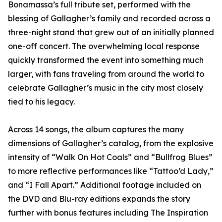
Bonamassa’s full tribute set, performed with the
blessing of Gallagher’s family and recorded across a
three-night stand that grew out of an initially planned
one-off concert. The overwhelming local response
quickly transformed the event into something much
larger, with fans traveling from around the world to
celebrate Gallagher’s music in the city most closely
tied to his legacy.
Across 14 songs, the album captures the many
dimensions of Gallagher’s catalog, from the explosive
intensity of “Walk On Hot Coals” and “Bullfrog Blues”
to more reflective performances like “Tattoo’d Lady,”
and “I Fall Apart.” Additional footage included on
the DVD and Blu-ray editions expands the story
further with bonus features including The Inspiration