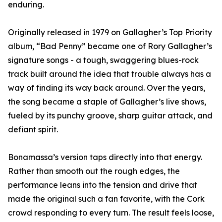
enduring.
Originally released in 1979 on Gallagher’s Top Priority
album, “Bad Penny” became one of Rory Gallagher’s
signature songs - a tough, swaggering blues-rock
track built around the idea that trouble always has a
way of finding its way back around. Over the years,
the song became a staple of Gallagher’s live shows,
fueled by its punchy groove, sharp guitar attack, and
defiant spirit.
Bonamassa’s version taps directly into that energy.
Rather than smooth out the rough edges, the
performance leans into the tension and drive that
made the original such a fan favorite, with the Cork
crowd responding to every turn. The result feels loose,