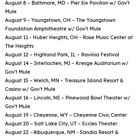
August 8 – Baltimore, MD – Pier Six Pavilion w/ Gov't
Mule
August 9 – Youngstown, OH – The Youngstown
Foundation Amphitheatre w/ Gov't Mule
August 11 - Huber Heights, OH - Rose Music Center at
The Heights
August 12 – Highland Park, IL – Ravinia Festival
August 14 – Interlochen, MI – Kresge Auditorium w/
Gov't Mule
August 15 – Welch, MN – Treasure Island Resort &
Casino w/ Gov't Mule
August 16 – Lincoln, NE – Pinewood Bowl Theater w/
Gov't Mule
August 19 – Cheyenne, WY – Cheyenne Civic Center
August 20 – Salt Lake City, UT – Eccles Theater
August 22 - Albuquerque, NM - Sandia Resort &