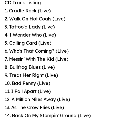
CD Track Listing
1. Cradle Rock (Live)
2. Walk On Hot Coals (Live)
3. Tattoo'd Lady (Live)
4. I Wonder Who (Live)
5. Calling Card (Live)
6. Who's That Coming? (Live)
7. Messin' With The Kid (Live)
8. Bullfrog Blues (Live)
9. Treat Her Right (Live)
10. Bad Penny (Live)
11. I Fall Apart (Live)
12. A Million Miles Away (Live)
13. As The Crow Flies (Live)
14. Back On My Stompin' Ground (Live)