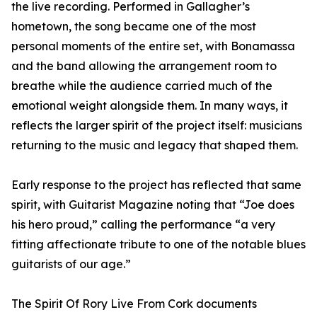
the live recording. Performed in Gallagher’s
hometown, the song became one of the most
personal moments of the entire set, with Bonamassa
and the band allowing the arrangement room to
breathe while the audience carried much of the
emotional weight alongside them. In many ways, it
reflects the larger spirit of the project itself: musicians
returning to the music and legacy that shaped them.
Early response to the project has reflected that same
spirit, with Guitarist Magazine noting that “Joe does
his hero proud,” calling the performance “a very
fitting affectionate tribute to one of the notable blues
guitarists of our age.”
The Spirit Of Rory Live From Cork documents