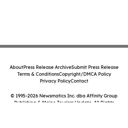
About
Press Release Archive
Submit Press Release
Terms & Conditions
Copyright/DMCA Policy
Privacy Policy
Contact
© 1995-2026 Newsmatics Inc. dba Affinity Group
Publishing & Maine Tourism Update. All Rights
Reserved.
Cookie Settings / Your Privacy Choices