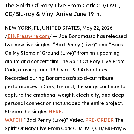
The Spirit Of Rory Live From Cork CD/DVD,
CD/Blu-ray & Vinyl Arrive June 19th.
NEW YORK, FL, UNITED STATES, May 22, 2026
/
EINPresswire.com
/ -- Joe Bonamassa has released
two new live singles, “Bad Penny (Live)” and “Back
On My Stompin’ Ground (Live)” from his upcoming
album and concert film The Spirit Of Rory Live From
Cork, arriving June 19th via J&R Adventures.
Recorded during Bonamassa’s sold-out tribute
performances in Cork, Ireland, the songs continue to
capture the emotional weight, electricity, and deep
personal connection that shaped the entire project.
Stream the singles
HERE
.
WATCH
“Bad Penny (Live)” Video.
PRE-ORDER
The
Spirit Of Rory Live From Cork CD/DVD, CD/Blu-ray &