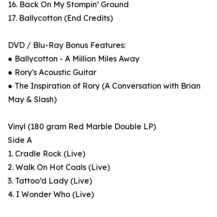
16. Back On My Stompin’ Ground
17. Ballycotton (End Credits)
DVD / Blu-Ray Bonus Features:
● Ballycotton - A Million Miles Away
● Rory's Acoustic Guitar
● The Inspiration of Rory (A Conversation with Brian
May & Slash)
Vinyl (180 gram Red Marble Double LP)
Side A
1. Cradle Rock (Live)
2. Walk On Hot Coals (Live)
3. Tattoo’d Lady (Live)
4. I Wonder Who (Live)