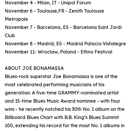
November 4 - Milan, IT - Unipol Forum
November 6 - Toulouse,FR - Zenith Toulouse
Metropole
November 7 - Barcelona, ES - Barcelona Sant Jordi
Club
November 8 - Madrid, ES - Madrid Palacio Vistalegre
November 11- Wroclaw, Poland - Ethno Festival
ABOUT JOE BONAMASSA
Blues-rock superstar Joe Bonamassa is one of the
most celebrated performing musicians of his
generation. A five-time GRAMMY-nominated artist
and 15-time Blues Music Award nominee - with four
wins - he recently notched his 30th No. 1 album on the
Billboard Blues Chart with B.B. King’s Blues Summit
100, extending his record for the most No. 1 albums in