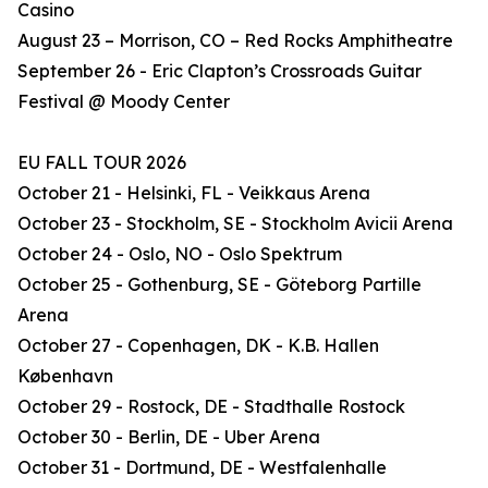
Casino
August 23 – Morrison, CO – Red Rocks Amphitheatre
September 26 - Eric Clapton’s Crossroads Guitar
Festival @ Moody Center
EU FALL TOUR 2026
October 21 - Helsinki, FL - Veikkaus Arena
October 23 - Stockholm, SE - Stockholm Avicii Arena
October 24 - Oslo, NO - Oslo Spektrum
October 25 - Gothenburg, SE - Göteborg Partille
Arena
October 27 - Copenhagen, DK - K.B. Hallen
København
October 29 - Rostock, DE - Stadthalle Rostock
October 30 - Berlin, DE - Uber Arena
October 31 - Dortmund, DE - Westfalenhalle