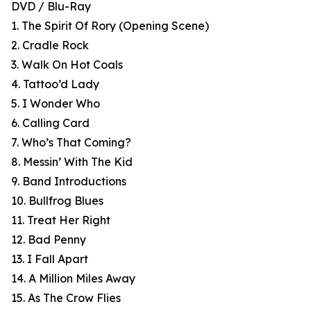
DVD / Blu-Ray
1. The Spirit Of Rory (Opening Scene)
2. Cradle Rock
3. Walk On Hot Coals
4. Tattoo’d Lady
5. I Wonder Who
6. Calling Card
7. Who’s That Coming?
8. Messin’ With The Kid
9. Band Introductions
10. Bullfrog Blues
11. Treat Her Right
12. Bad Penny
13. I Fall Apart
14. A Million Miles Away
15. As The Crow Flies