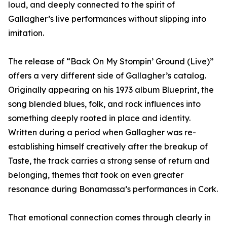
loud, and deeply connected to the spirit of
Gallagher’s live performances without slipping into
imitation.
The release of “Back On My Stompin’ Ground (Live)”
offers a very different side of Gallagher’s catalog.
Originally appearing on his 1973 album Blueprint, the
song blended blues, folk, and rock influences into
something deeply rooted in place and identity.
Written during a period when Gallagher was re-
establishing himself creatively after the breakup of
Taste, the track carries a strong sense of return and
belonging, themes that took on even greater
resonance during Bonamassa’s performances in Cork.
That emotional connection comes through clearly in