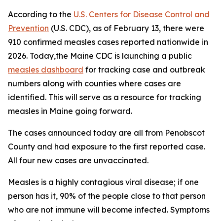
According to the
U.S. Centers for Disease Control and
Prevention
(U.S. CDC), as of February 13, there were
910 confirmed measles cases reported nationwide in
2026. Today,the Maine CDC is launching a public
measles dashboard
for tracking case and outbreak
numbers along with counties where cases are
identified. This will serve as a resource for tracking
measles in Maine going forward.
The cases announced today are all from Penobscot
County and had exposure to the first reported case.
All four new cases are unvaccinated.
Measles is a highly contagious viral disease; if one
person has it, 90% of the people close to that person
who are not immune will become infected. Symptoms