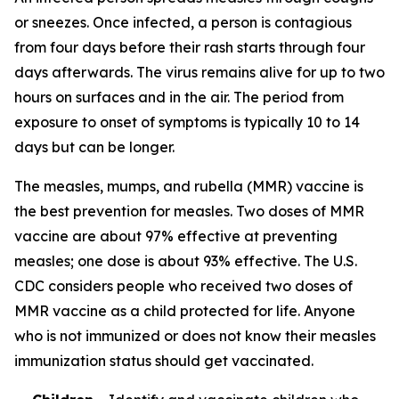
or sneezes. Once infected, a person is contagious
from four days before their rash starts through four
days afterwards. The virus remains alive for up to two
hours on surfaces and in the air. The period from
exposure to onset of symptoms is typically 10 to 14
days but can be longer.
The measles, mumps, and rubella (MMR) vaccine is
the best prevention for measles. Two doses of MMR
vaccine are about 97% effective at preventing
measles; one dose is about 93% effective. The U.S.
CDC considers people who received two doses of
MMR vaccine as a child protected for life. Anyone
who is not immunized or does not know their measles
immunization status should get vaccinated.