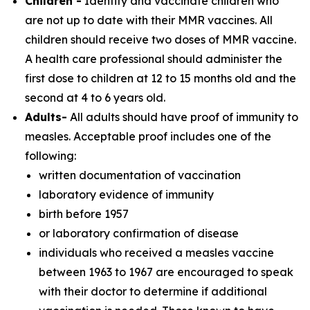
Children -
Identify and vaccinate children who
are not up to date with their MMR vaccines. All
children should receive two doses of MMR vaccine.
A health care professional should administer the
first dose to children at 12 to 15 months old and the
second at 4 to 6 years old.
Adults-
All adults should have proof of immunity to
measles. Acceptable proof includes one of the
following:
written documentation of vaccination
laboratory evidence of immunity
birth before 1957
or laboratory confirmation of disease
individuals who received a measles vaccine
between 1963 to 1967 are encouraged to speak
with their doctor to determine if additional