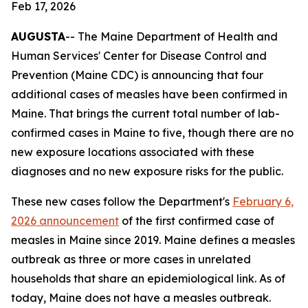
Feb 17, 2026
AUGUSTA
-- The Maine Department of Health and
Human Services' Center for Disease Control and
Prevention (Maine CDC) is announcing that four
additional cases of measles have been confirmed in
Maine. That brings the current total number of lab-
confirmed cases in Maine to five, though there are no
new exposure locations associated with these
diagnoses and no new exposure risks for the public.
These new cases follow the Department's
February 6,
2026 announcement
of the first confirmed case of
measles in Maine since 2019. Maine defines a measles
outbreak as three or more cases in unrelated
households that share an epidemiological link. As of
today, Maine does not have a measles outbreak.