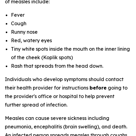
of measles include:
Fever
Cough
Runny nose
Red, watery eyes
Tiny white spots inside the mouth on the inner lining
of the cheek (Koplik spots)
Rash that spreads from the head down.
Individuals who develop symptoms should contact
their health provider for instructions
before
going to
the provider's office or hospital to help prevent
further spread of infection.
Measles can cause severe sickness including
pneumonia, encephalitis (brain swelling), and death.
An infected person spreads measles through coughs