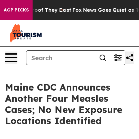
ers no Proof They Exist
Fox News Goes Quiet as 'Maga 
AGP PICKS
Maine CDC Announces
Another Four Measles
Cases; No New Exposure
Locations Identified