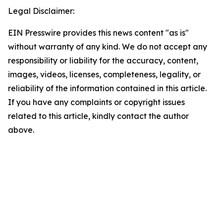
Legal Disclaimer:
EIN Presswire provides this news content "as is"
without warranty of any kind. We do not accept any
responsibility or liability for the accuracy, content,
images, videos, licenses, completeness, legality, or
reliability of the information contained in this article.
If you have any complaints or copyright issues
related to this article, kindly contact the author
above.