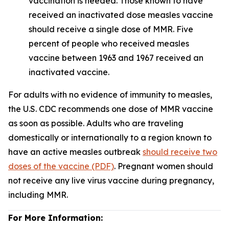
vaccination is needed. Those known to have
received an inactivated dose measles vaccine
should receive a single dose of MMR. Five
percent of people who received measles
vaccine between 1963 and 1967 received an
inactivated vaccine.
For adults with no evidence of immunity to measles,
the U.S. CDC recommends one dose of MMR vaccine
as soon as possible. Adults who are traveling
domestically or internationally to a region known to
have an active measles outbreak
should receive two
doses of the vaccine (PDF)
. Pregnant women should
not receive any live virus vaccine during pregnancy,
including MMR.
For More Information: