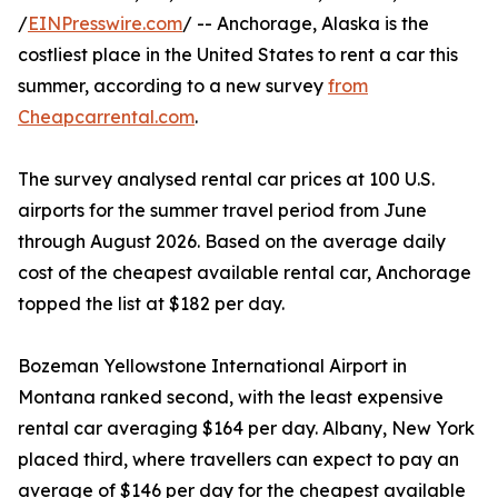
/
EINPresswire.com
/ -- Anchorage, Alaska is the
costliest place in the United States to rent a car this
summer, according to a new survey
from
Cheapcarrental.com
.
The survey analysed rental car prices at 100 U.S.
airports for the summer travel period from June
through August 2026. Based on the average daily
cost of the cheapest available rental car, Anchorage
topped the list at $182 per day.
Bozeman Yellowstone International Airport in
Montana ranked second, with the least expensive
rental car averaging $164 per day. Albany, New York
placed third, where travellers can expect to pay an
average of $146 per day for the cheapest available