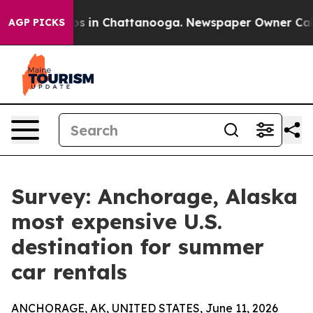
lapse
Chaos in Chattanooga. Newspaper Owner Calls t
AGP PICKS
Survey: Anchorage, Alaska
most expensive U.S.
destination for summer
car rentals
ANCHORAGE, AK, UNITED STATES, June 11, 2026