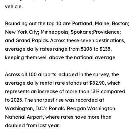
vehicle.
Rounding out the top 10 are Portland, Maine; Boston;
New York City; Minneapolis; Spokane;Providence;
and Grand Rapids. Across these seven destinations,
average daily rates range from $108 to $138,
keeping them well above the national average.
Across all 100 airports included in the survey, the
average daily rental rate stands at $82.90, which
represents an increase of more than 13% compared
to 2025. The sharpest rise was recorded at
Washington, D.C.’s Ronald Reagan Washington
National Airport, where rates have more than
doubled from last year.