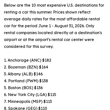
Below are the 10 most expensive U.S. destinations for
renting a car this summer. Prices shown reflect
average daily rates for the most affordable rental
car for the period June 1 - August 31, 2026. Only
rental companies located directly at a destination's
airport or at the airport's rental car center were
considered for this survey.
1. Anchorage (ANC) $182
2. Bozeman (BZN) $164
3. Albany (ALB) $146
4. Portland (PWM) $138
5. Boston (BOS) $136
6. New York City (LGA) $115
7. Minneapolis (MSP) $113
8. Spokane (GEG) $110