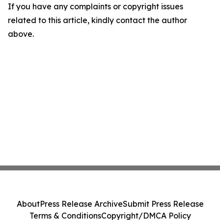
If you have any complaints or copyright issues
related to this article, kindly contact the author
above.
About
Press Release Archive
Submit Press Release
Terms & Conditions
Copyright/DMCA Policy