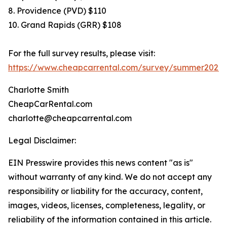
8. Providence (PVD) $110
10. Grand Rapids (GRR) $108
For the full survey results, please visit:
https://www.cheapcarrental.com/survey/summer2026.
Charlotte Smith
CheapCarRental.com
charlotte@cheapcarrental.com
Legal Disclaimer:
EIN Presswire provides this news content "as is"
without warranty of any kind. We do not accept any
responsibility or liability for the accuracy, content,
images, videos, licenses, completeness, legality, or
reliability of the information contained in this article.