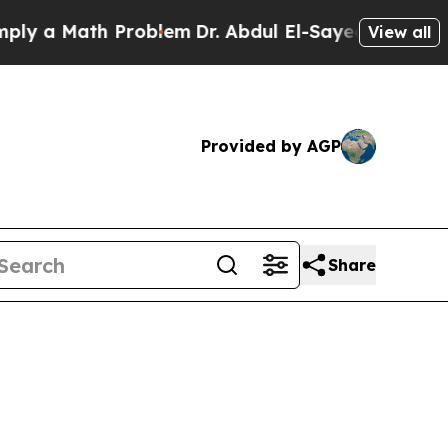
y a Math Problem
Dr. Abdul El-Sayed on Historic M
View all
Provided by AGP
Share