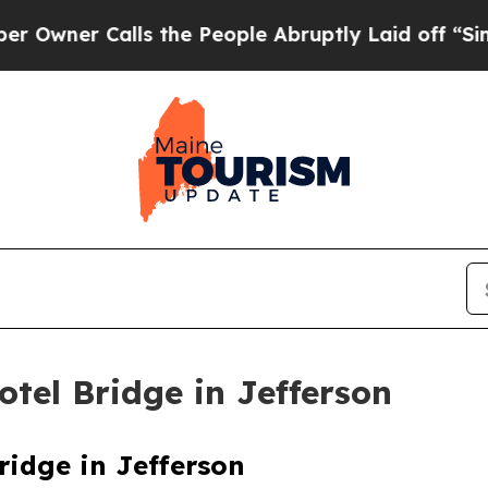
ner Calls the People Abruptly Laid off “Simpl
tel Bridge in Jefferson
idge in Jefferson