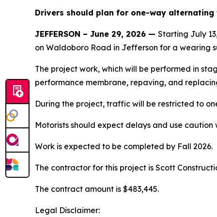
Drivers should plan for one-way alternating t
JEFFERSON – June 29, 2026 —
Starting July 1
on Waldoboro Road in Jefferson for a wearing s
The project work, which will be performed in stag
performance membrane, repaving, and replacing 
During the project, traffic will be restricted to on
Motorists should expect delays and use caution 
Work is expected to be completed by Fall 2026.
The contractor for this project is Scott Construct
The contract amount is $483,445.
Legal Disclaimer: