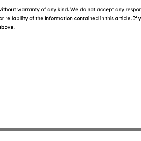
without warranty of any kind. We do not accept any responsib
r reliability of the information contained in this article. I
 above.