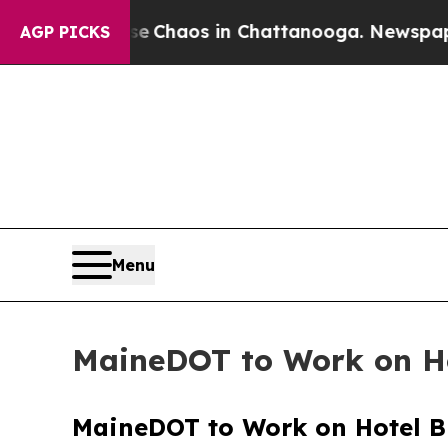
tal Collapse
Chaos in Chattanooga. Newspaper Ow
AGP PICKS
Menu
MaineDOT to Work on Ho
MaineDOT to Work on Hotel Br