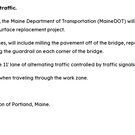
raffic.
3, the Maine Department of Transportation (MaineDOT) wil
urface replacement project.
es, will include milling the pavement off of the bridge, rep
the guardrail on each corner of the bridge.
e 11' lane of alternating traffic controlled by traffic signals
when traveling through the work zone.
ion of Portland, Maine.