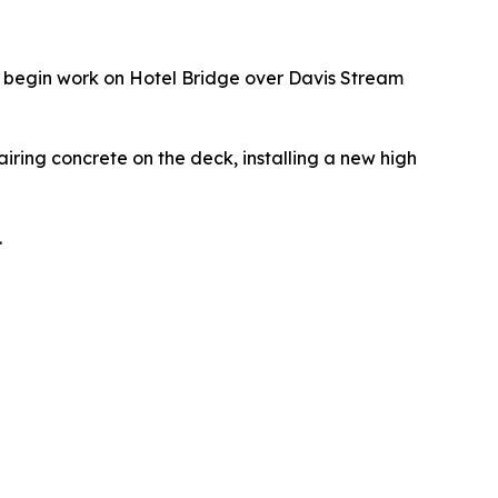
l begin work on Hotel Bridge over Davis Stream
airing concrete on the deck, installing a new high
.