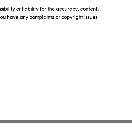
ility or liability for the accuracy, content,
f you have any complaints or copyright issues