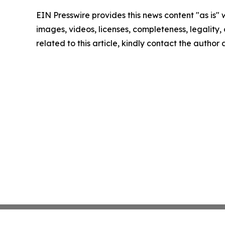
EIN Presswire provides this news content "as is" 
images, videos, licenses, completeness, legality, o
related to this article, kindly contact the author