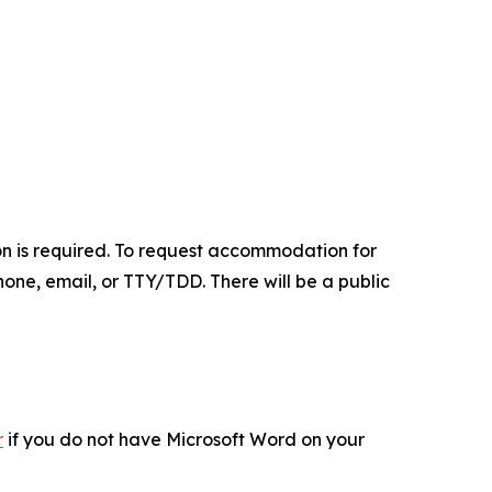
on is required. To request accommodation for
hone, email, or TTY/TDD. There will be a public
r
if you do not have Microsoft Word on your