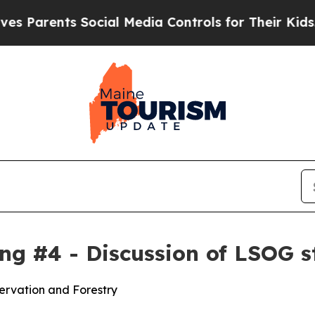
Parents Social Media Controls for Their Kids. Sho
g #4 - Discussion of LSOG s
ervation and Forestry