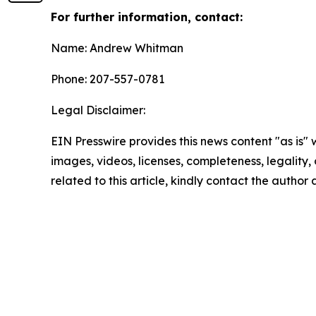
For further information, contact:
Name: Andrew Whitman
Phone: 207-557-0781
Legal Disclaimer:
EIN Presswire provides this news content "as is" 
images, videos, licenses, completeness, legality, o
related to this article, kindly contact the author