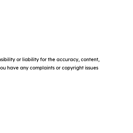
ility or liability for the accuracy, content,
f you have any complaints or copyright issues