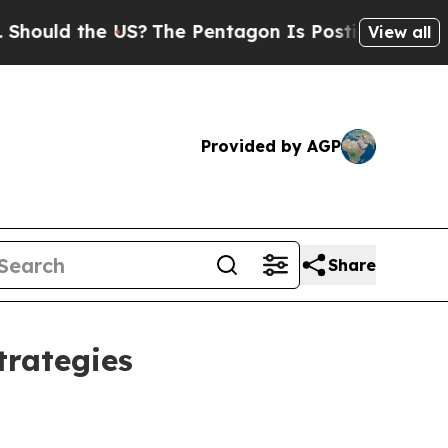
uld the US?
The Pentagon Is Posting Cryptic Bib
View all
Provided by AGP
Share
trategies