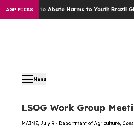
lion Fund to Abate Harms to Youth
Brazil Gives 
AGP PICKS
Menu
LSOG Work Group Meetin
MAINE, July 9 - Department of Agriculture, Cons