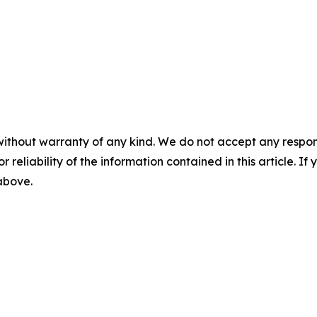
without warranty of any kind. We do not accept any responsib
r reliability of the information contained in this article. I
 above.