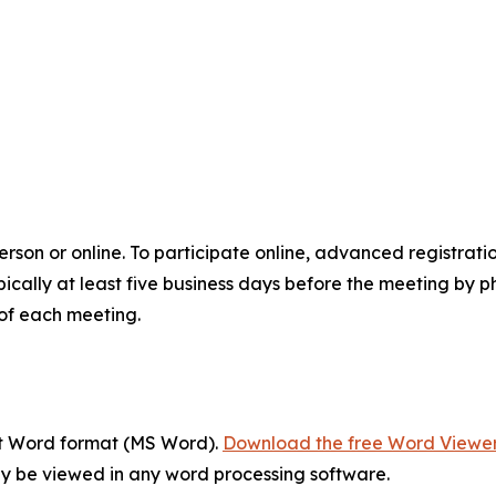
son or online. To participate online, advanced registrati
ically at least five business days before the meeting by p
of each meeting.
ft Word format (MS Word).
Download the free Word Viewe
y be viewed in any word processing software.