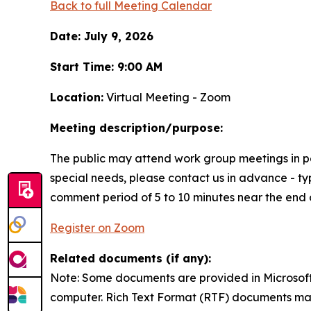
Back to full Meeting Calendar
Date: July 9, 2026
Start Time: 9:00 AM
Location:
Virtual Meeting - Zoom
Meeting description/purpose:
The public may attend work group meetings in per
special needs, please contact us in advance - typ
comment period of 5 to 10 minutes near the end 
Register on Zoom
Related documents (if any):
Note: Some documents are provided in Microso
computer. Rich Text Format (RTF) documents ma